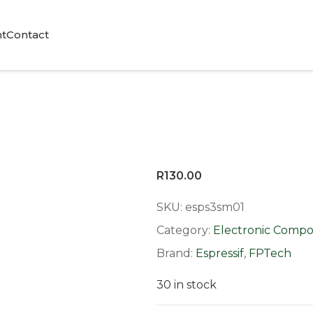
t
Contact
R
130.00
SKU:
esps3sm01
Category:
Electronic Comp
Brand:
Espressif
,
FPTech
30 in stock