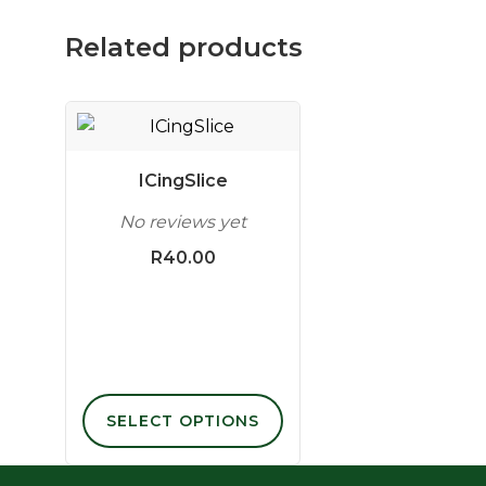
Related products
This
product
has
ICingSlice
multiple
No reviews yet
variants.
The
R
40.00
options
may
be
chosen
on
the
SELECT OPTIONS
product
page