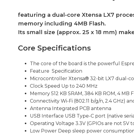
featuring a dual-core Xtensa LX7 proce
memory including 4MB Flash.
Its small size (approx. 25 x 18 mm) make
Core Specifications
The core of the board is the powerful Espre
Feature Specification
Microcontroller Xtensa® 32-bit LX7 dual-co
Clock Speed Up to 240 MHz
Memory 512 KB SRAM, 384 KB ROM, 4 MB F
Connectivity Wi-Fi (802.11 b/g/n, 2.4 GHz) a
Antenna Integrated PCB antenna
USB Interface USB Type-C port (native seria
Operating Voltage 3.3V (GPIOs are not 5V t
Low Power Deep sleep power consumption