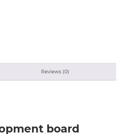
Reviews (0)
elopment board