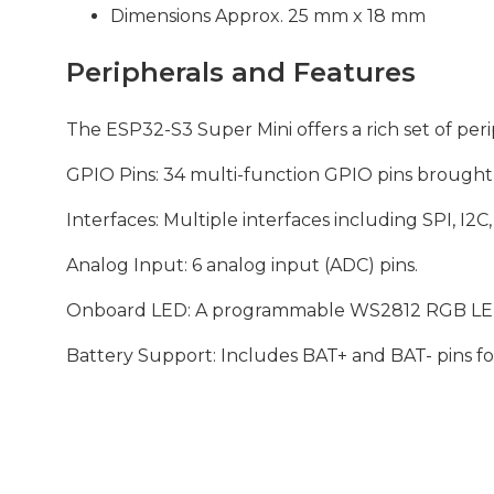
Dimensions Approx. 25 mm x 18 mm
Peripherals and Features
The ESP32-S3 Super Mini offers a rich set of perip
GPIO Pins: 34 multi-function GPIO pins brought 
Interfaces: Multiple interfaces including SPI, I
Analog Input: 6 analog input (ADC) pins.
Onboard LED: A programmable WS2812 RGB LED fo
Battery Support: Includes BAT+ and BAT- pins fo