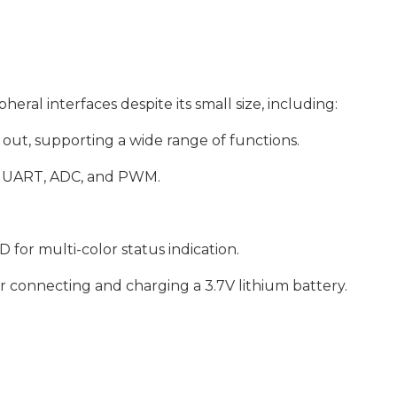
heral interfaces despite its small size, including:
out, supporting a wide range of functions.
2C, UART, ADC, and PWM.
r multi-color status indication.
r connecting and charging a 3.7V lithium battery.