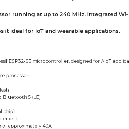
ssor running at up to 240 MHz, integrated Wi-
s it ideal for IoT and wearable applications.
ssif ESP32-S3 microcontroller, designed for AIoT applica
re processor
lash
nd Bluetooth 5 (LE)
l chip)
olerant)
 of approximately 43A