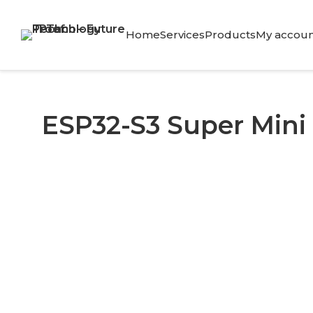
Skip
to
Home
Services
Products
My accoun
content
ESP32-S3 Super Mini