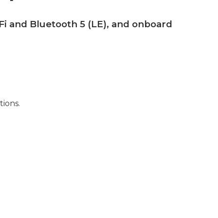
Fi and Bluetooth 5 (LE), and onboard
tions.