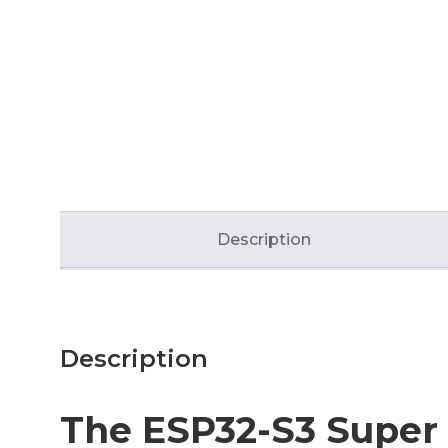
Description
Description
The ESP32-S3 Super 