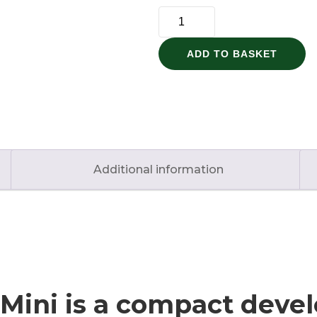
ESP32-
S3
Super
ADD TO BASKET
Mini
quantity
Additional information
Mini is a compact dev