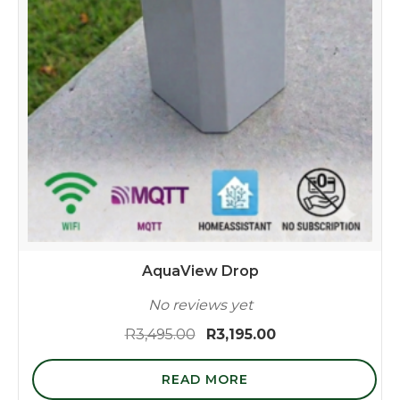
AquaView Drop
No reviews yet
Original
Current
R
3,495.00
R
3,195.00
price
price
was:
is:
READ MORE