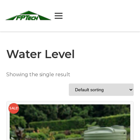
Skip
to
content
Water Level
Showing the single result
SALE!