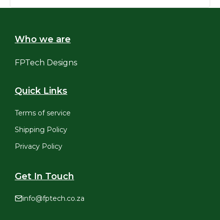
R3,495.00.
R3,195.00.
Who we are
FPTech Designs
Quick Links
Terms of service
Shipping Policy
Privacy Policy
Get In Touch
info@fptech.co.za