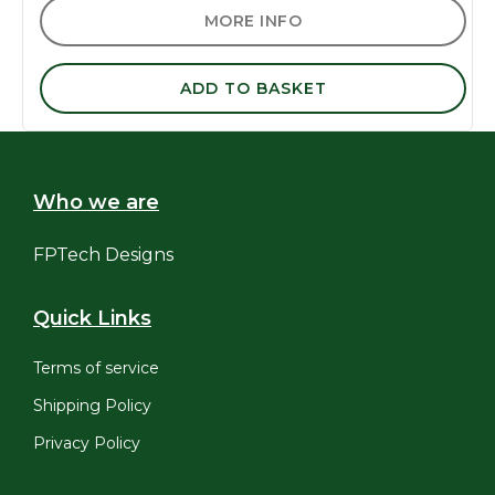
MORE INFO
ADD TO BASKET
Who we are
FPTech Designs
Quick Links
Terms of service
Shipping Policy
Privacy Policy