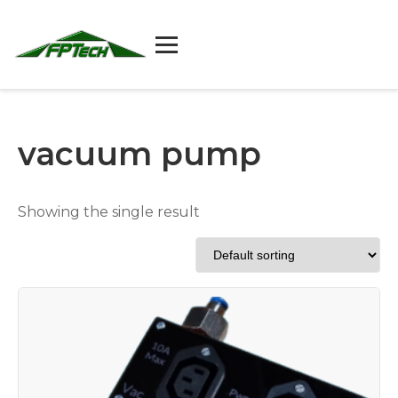
Skip
to
content
vacuum pump
Showing the single result