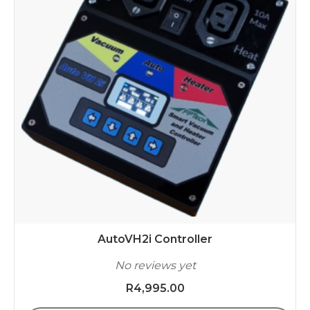
AutoVH2i Controller
No reviews yet
R
4,995.00