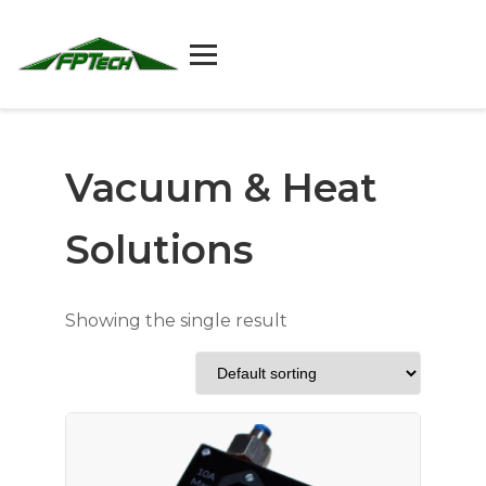
Skip
to
content
Vacuum & Heat
Solutions
Showing the single result