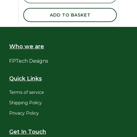
ADD TO BASKET
Who we are
FPTech Designs
Quick Links
Terms of service
Shipping Policy
Privacy Policy
Get In Touch