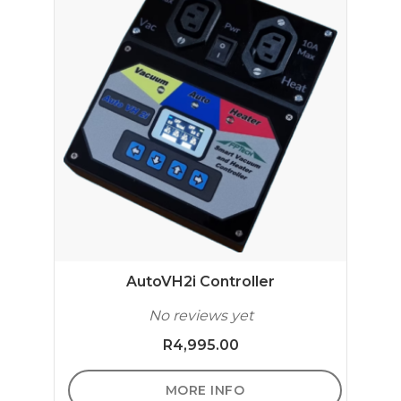
AutoVH2i Controller
No reviews yet
R
4,995.00
MORE INFO